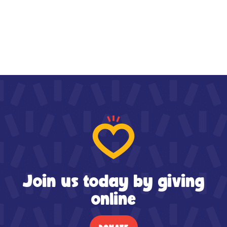
Join us today by giving
online