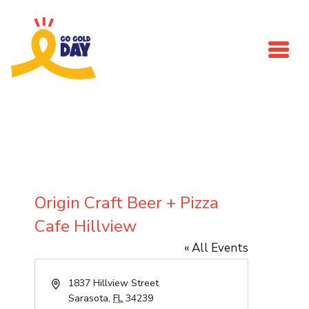
Skip to main content
Origin Craft Beer + Pizza
Cafe Hillview
« All Events
Address
1837 Hillview Street
Sarasota
,
FL
34239