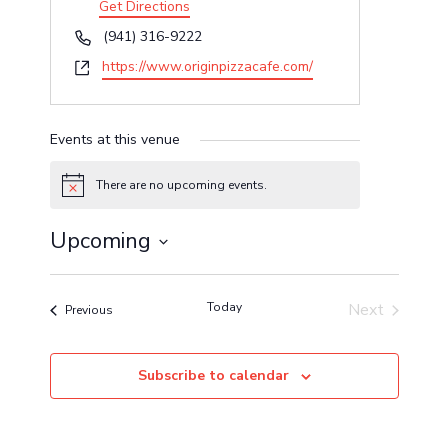
Get Directions
Phone
(941) 316-9222
Website
https://www.originpizzacafe.com/
Events at this venue
There are no upcoming events.
Notice
Upcoming
Select
date.
Today
Next
Events
Previous
Events
Subscribe to calendar