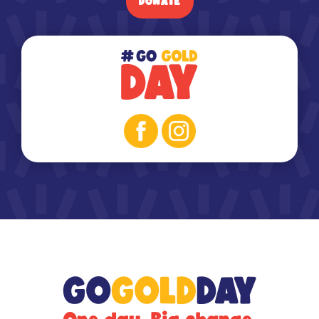
DONATE