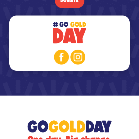
DONATE