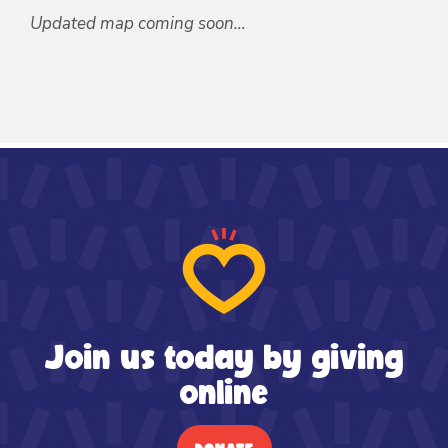
Updated map coming soon…
Join us today by giving
online