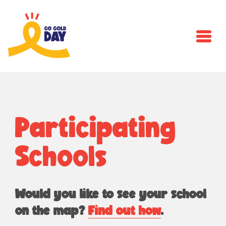
Skip to main content
Participating
Schools
Would you like to see your school
on the map?
Find out how
.