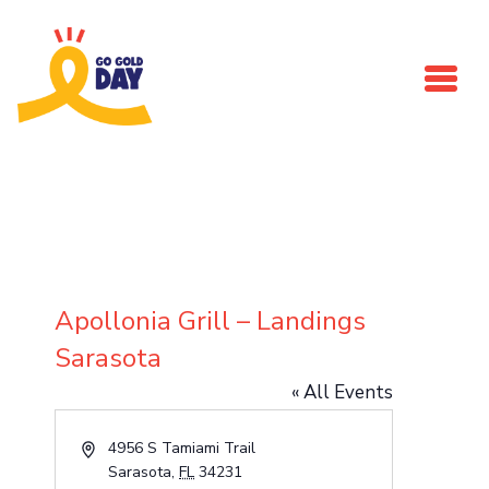
Skip to main content
Apollonia Grill – Landings
Sarasota
« All Events
Address
4956 S Tamiami Trail
Sarasota
,
FL
34231