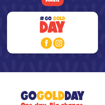
DONATE