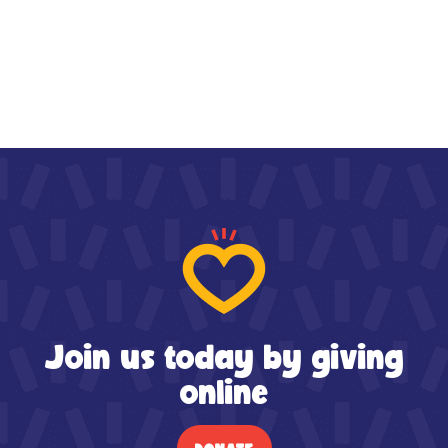
Join us today by giving
online