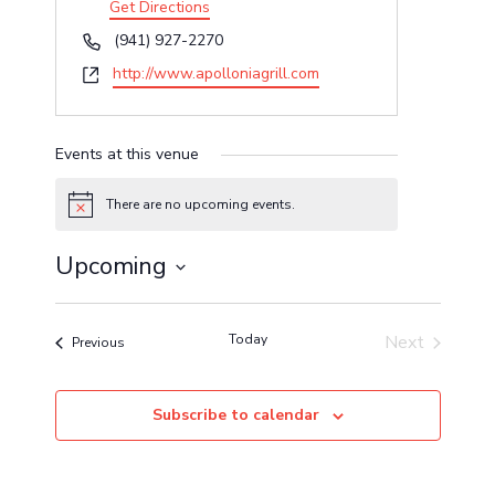
Get Directions
Phone
(941) 927-2270
Website
http://www.apolloniagrill.com
Events at this venue
There are no upcoming events.
Notice
Upcoming
Select
date.
Today
Next
Events
Previous
Events
Subscribe to calendar