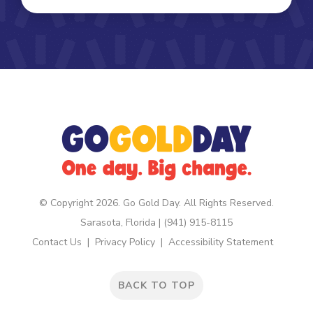
© Copyright 2026. Go Gold Day. All Rights Reserved.
Sarasota, Florida | (941) 915-8115
Contact Us
Privacy Policy
Accessibility Statement
BACK TO TOP