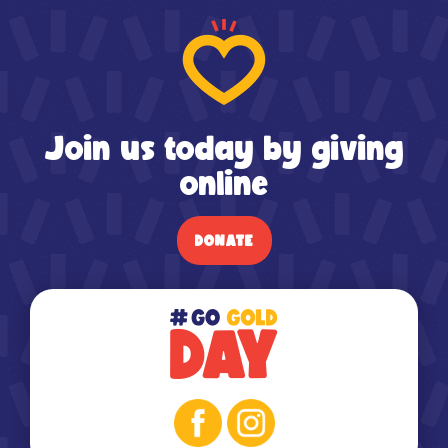
Join us today by giving
online
DONATE