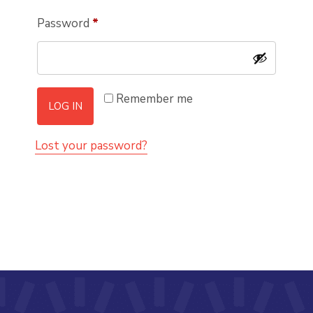
Required
Password
*
Remember me
LOG IN
Lost your password?