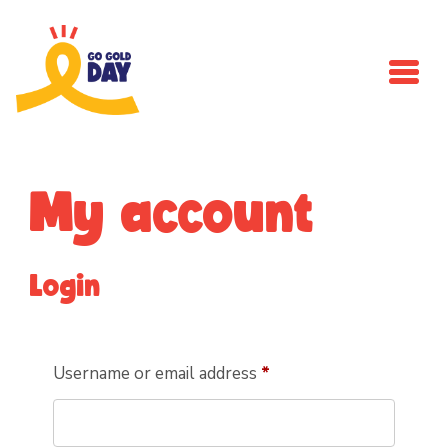
Skip to main content
My account
Login
Required
Username or email address
*