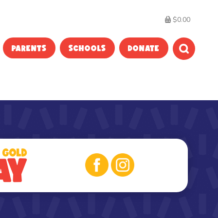
$0.00
PARENTS
SCHOOLS
DONATE
SEARC