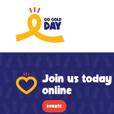
Skip to main content
Join us today
online
DONATE