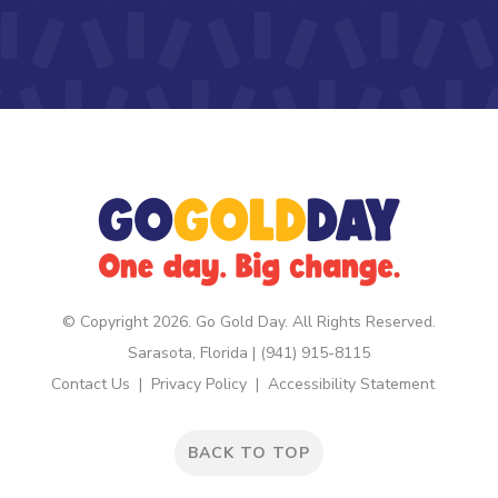
© Copyright 2026. Go Gold Day. All Rights Reserved.
Sarasota, Florida | (941) 915-8115
Contact Us
Privacy Policy
Accessibility Statement
BACK TO TOP