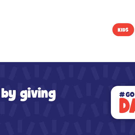
KIDS
 by giving