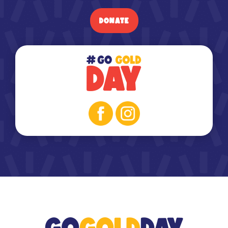
DONATE