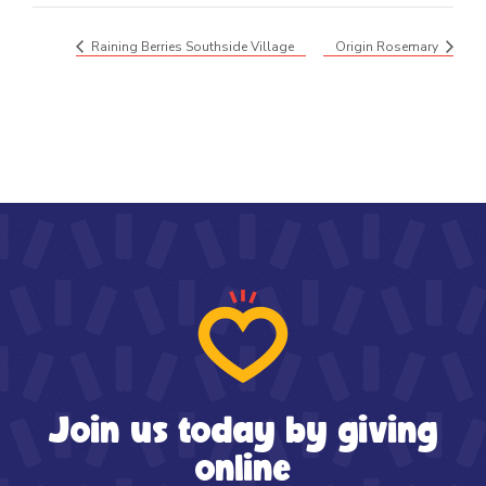
Raining Berries Southside Village
Origin Rosemary
Join us today by giving
online