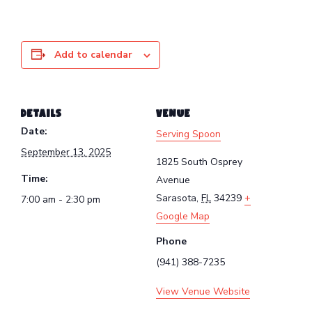
Add to calendar
DETAILS
VENUE
Date:
Serving Spoon
September 13, 2025
1825 South Osprey
Time:
Avenue
Sarasota
,
FL
34239
+
7:00 am - 2:30 pm
Google Map
Phone
(941) 388-7235
View Venue Website