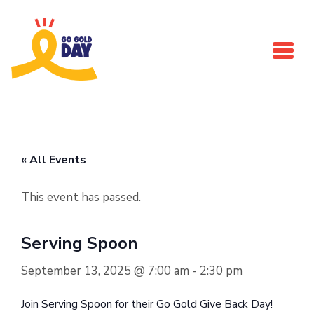
Skip to main content
« All Events
This event has passed.
Serving Spoon
September 13, 2025 @ 7:00 am
-
2:30 pm
Join Serving Spoon for their Go Gold Give Back Day!